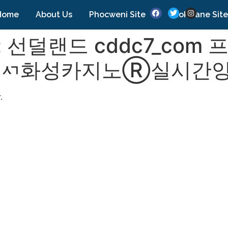
Home
About Us
Phocweni Site
Nokwane Site
:
선덜랜드 cddc7_com 
노ᇧ화성카지노Ⓡ실시간
.