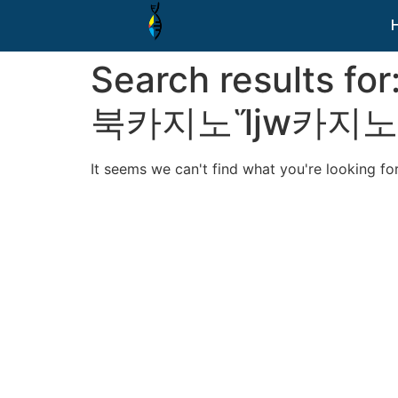
Search results for
북카지노Ἵjw카지
It seems we can't find what you're looking for