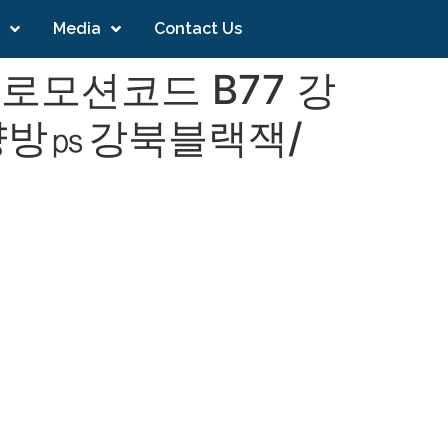
Media
Contact Us
프로모션코드 B77 강
양방㎰강북블랙잭/