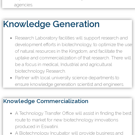
agencies.
Knowledge Generation
Research Laboratory facilities will support research and
development efforts in biotechnology, to optimize the use
of natural resources in the Kingdom, and facilitate the
uptake and commercialization of that research. There will
be a focus in medical, Industrial and agricultural
biotechnology Research.
Partner with local university science departments to
ensure knowledge generation scientist and engineers.
Knowledge Commercialization
A Technology Transfer Office will assist in finding the best
route to market for new biotechnology innovations
produced in Eswatini.
A Biotechnology Incubator will provide business and