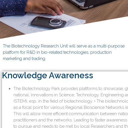
The Biotechnology Research Unit will serve as a multi-purpose
platform for R&D in bio-related technologies, production
marketing and trading.
Knowledge Awareness
The Biotechnology Park provides platforms to showcase, g
national, innovations in Science, Technology, Engineering
(STEM), esp. in the field of biotechnology. • The biotechno
as a focal point for various Regional Bioscience Networks (e
This will allow more efficient communication between natio
practitioners and the networks. Leading to faster awareness
to pursue and needs to be met by local Researchers and th