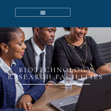
BIOTECHNOLOGY
RESEARCH FACILITIES