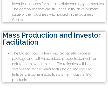
technical services for start-up biotechnology companies.
The companies that are still in the initial development
stage of their business will housed in the business
Centre.
Mass Production and Investor
Facilitation
The Biotechnology Park will propagate, process,
package and sell value added products derived from
natural plants and animals. Bio refineries will be
established for the manufacturing of Biofuels, Bio
fertilizers, Biopharmaceuticals other industrial Bio
products.