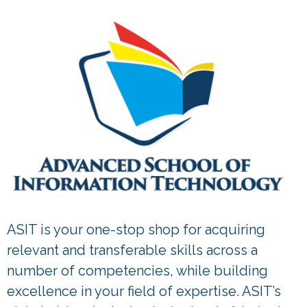
ASIT is your one-stop shop for acquiring
relevant and transferable skills across a
number of competencies, while building
excellence in your field of expertise. ASIT’s