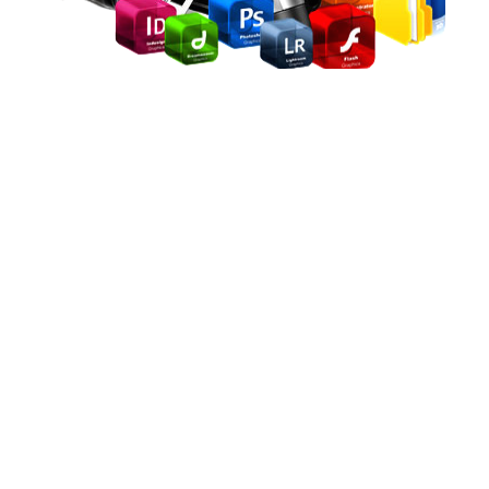
Arena Animation
International Program (AAIP)
Duration: 2years
After completion of this course, candidates can become
any of the following professionals
Graphic Designer
Audio and Video Editor
2D and 3D Animator
Motion Graphics Designer