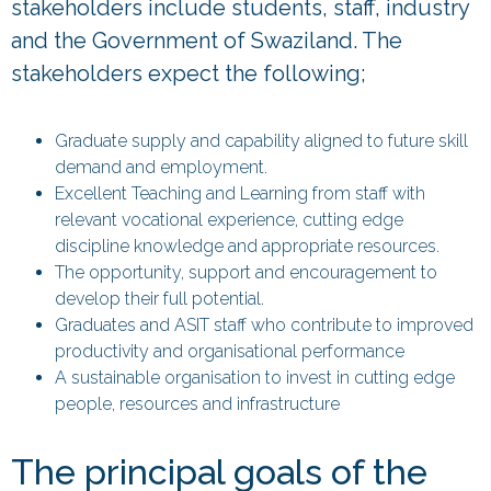
stakeholders include students, staff, industry
and the Government of Swaziland. The
stakeholders expect the following;
Graduate supply and capability aligned to future skill
demand and employment.
Excellent Teaching and Learning from staff with
relevant vocational experience, cutting edge
discipline knowledge and appropriate resources.
The opportunity, support and encouragement to
develop their full potential.
Graduates and ASIT staff who contribute to improved
productivity and organisational performance
A sustainable organisation to invest in cutting edge
people, resources and infrastructure
The principal goals of the