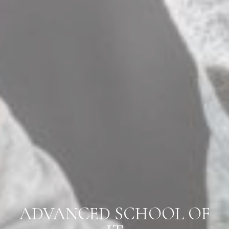
ADVANCED SCHOOL OF