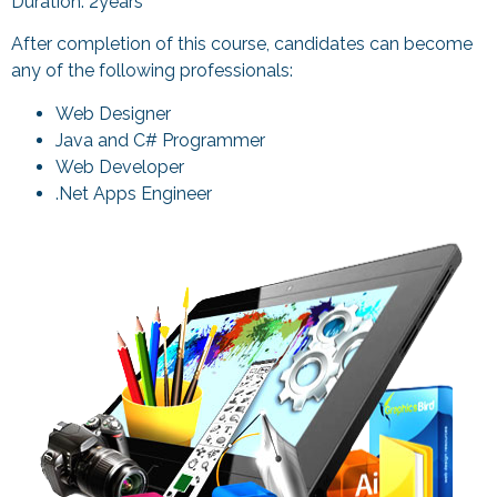
Duration: 2years
After completion of this course, candidates can become
any of the following professionals:
Web Designer
Java and C# Programmer
Web Developer
.Net Apps Engineer