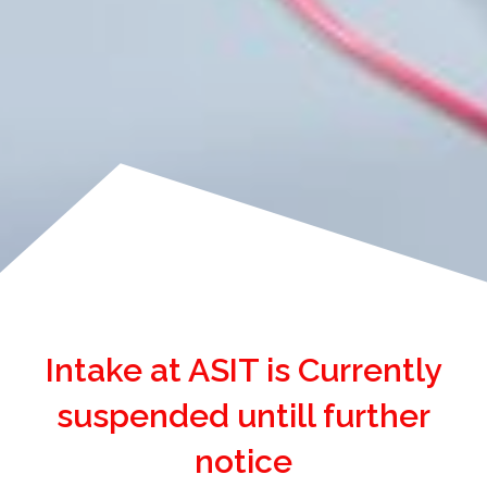
Intake at ASIT is Currently
suspended untill further
notice