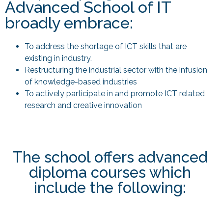
Advanced School of IT
broadly embrace:
To address the shortage of ICT skills that are
existing in industry.
Restructuring the industrial sector with the infusion
of knowledge-based industries
To actively participate in and promote ICT related
research and creative innovation
The school offers advanced
diploma courses which
include the following: