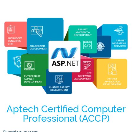
Aptech Certified Computer
Professional (ACCP)