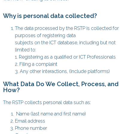
Why is personal data collected?
The data processed by the RSTP is collected for
purposes of registering data
subjects on the ICT database, including but not
limited to:
1. Registering as a qualified or ICT Professionals
2. Filing a complaint
3. Any other interactions, (Include platforms)
What Data Do We Collect, Process, and
How?
The RSTP collects personal data such as:
Name (last name and first name)
Email address
Phone number