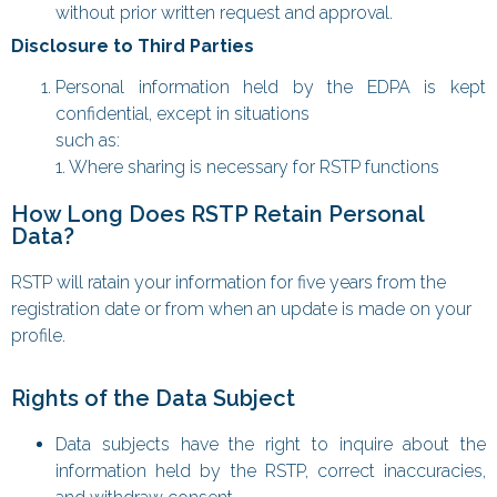
without prior written request and approval.
Disclosure to Third Parties
Personal information held by the EDPA is kept
confidential, except in situations
such as:
1. Where sharing is necessary for RSTP functions
How Long Does RSTP Retain Personal
Data?
RSTP will ratain your information for five years from the
registration date or from when an update is made on your
profile.
Rights of the Data Subject
Data subjects have the right to inquire about the
information held by the RSTP, correct inaccuracies,