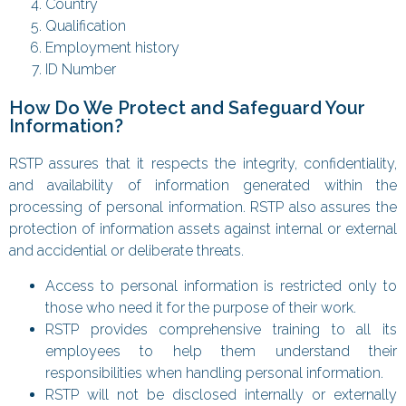
Country
Qualification
Employment history
ID Number
How Do We Protect and Safeguard Your
Information?
RSTP assures that it respects the integrity, confidentiality,
and availability of information generated within the
processing of personal information. RSTP also assures the
protection of information assets against internal or external
and accidential or deliberate threats.
Access to personal information is restricted only to
those who need it for the purpose of their work.
RSTP provides comprehensive training to all its
employees to help them understand their
responsibilities when handling personal information.
RSTP will not be disclosed internally or externally