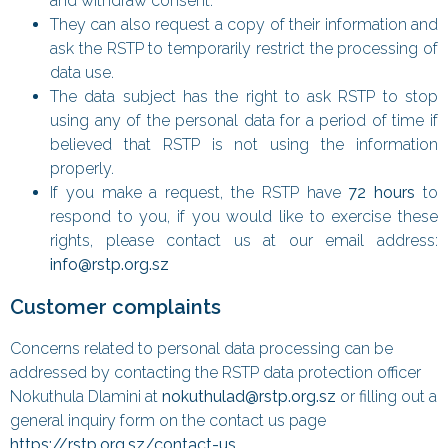
and withdraw consent.
They can also request a copy of their information and
ask the RSTP to temporarily restrict the processing of
data use.
The data subject has the right to ask RSTP to stop
using any of the personal data for a period of time if
believed that RSTP is not using the information
properly.
If you make a request, the RSTP have
72 hours
to
respond to you, if you would like to exercise these
rights, please contact us at our email address:
info@rstp.org.sz
Customer complaints
Concerns related to personal data processing can be
addressed by contacting the RSTP data protection officer
Nokuthula Dlamini at
nokuthulad@rstp.org.sz
or filling out a
general inquiry form on the contact us page
https://rstp.org.sz/contact-us