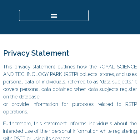
Privacy Statement
This privacy statement outlines how the ROYAL SCIENCE
AND TECHNOLOGY PARK (RSTP) collects, stores, and uses
personal data of individuals, referred to as ‘data subjects.’ It
covers personal data obtained when data subjects register
on the database
or provide information for purposes related to RSTP
operations.
Furthermore, this statement informs individuals about the
intended use of their personal information while registering
with RSTP or using its services.