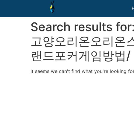
Search results for
고양오리온오리온스
랜드포커게임방법/
It seems we can't find what you're looking for