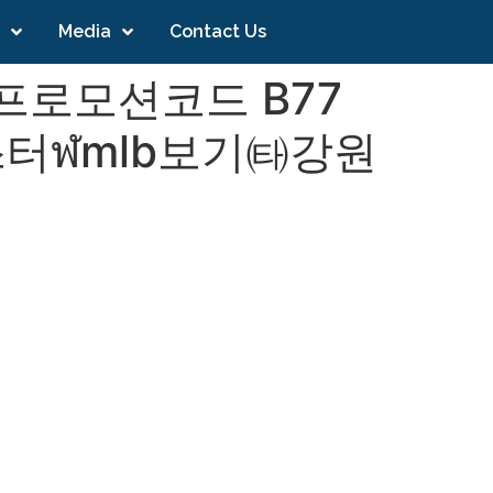
Media
Contact Us
 프로모션코드 B77
터ฬmlb보기㈙강원