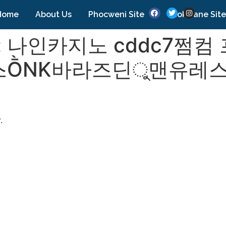
Home
About Us
Phocweni Site
Nokwane Site
:
나인카지노 cddc7쩜컴
ṐNK바라즈딘ু맨유레스
.