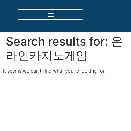
Search results for:
온
라인카지노게임
It seems we can't find what you're looking for.