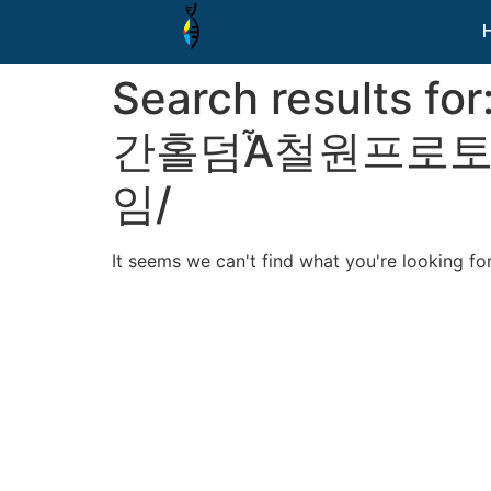
Search results for
간홀덤Ἇ철원프로토
임/
It seems we can't find what you're looking for