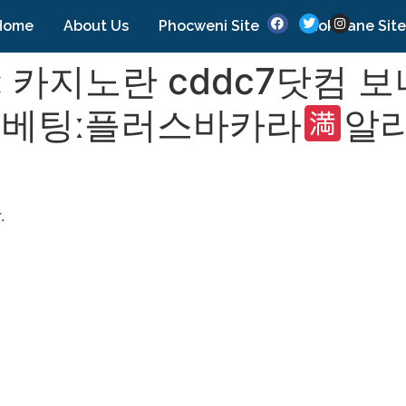
Home
About Us
Phocweni Site
Nokwane Site
:
카지노란 cddc7닷컴 보
베팅ː플러스바카라
알라
.