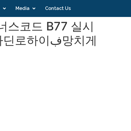
Media
Contact Us
너스코드 B77 실시
딘로하이ڣ망치게